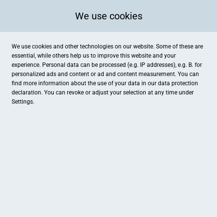
We use cookies
We use cookies and other technologies on our website. Some of these are
essential, while others help us to improve this website and your
experience. Personal data can be processed (e.g. IP addresses), e.g. B. for
Kategorien
personalized ads and content or ad and content measurement. You can
find more information about the use of your data in our
data protection
declaration. You can revoke or adjust your selection at any time under
Settings.
Coole Kidz Damme
Dersa Bowling Center Dam
Bekleidung
Freizeit
Friederike Pundt, Rock it Kids!
Möbeltischlerei Osterhues