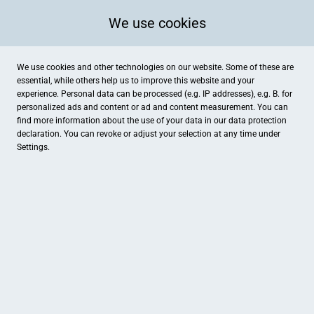
We use cookies
We use cookies and other technologies on our website. Some of these are
essential, while others help us to improve this website and your
experience. Personal data can be processed (e.g. IP addresses), e.g. B. for
personalized ads and content or ad and content measurement. You can
find more information about the use of your data in our
data protection
declaration. You can revoke or adjust your selection at any time under
Settings.
Jenny Gövert Kosmetik
Friedhofstr.1b, Damme