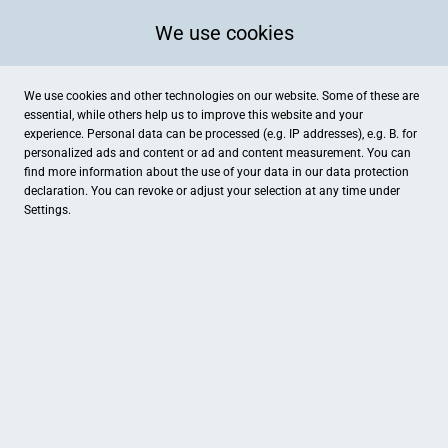
We use cookies
We use cookies and other technologies on our website. Some of these are
essential, while others help us to improve this website and your
experience. Personal data can be processed (e.g. IP addresses), e.g. B. for
personalized ads and content or ad and content measurement. You can
find more information about the use of your data in our
data protection
declaration. You can revoke or adjust your selection at any time under
Settings.
Land-Idee Möhring
Osterdammer Straße 38, Damme