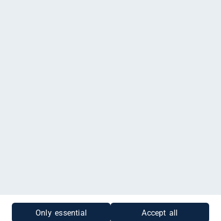
Land-Idee Möhring, Osterdammer Straße 38, Damme
Du möchtest einen Gutschein kaufen, der nur für Land-Idee Möhring
gültig ist? Dann klicke
hier
.
Impressum
|
Datenschutz
|
Cookies
|
Gutscheinabfrage
Only essential
Accept all