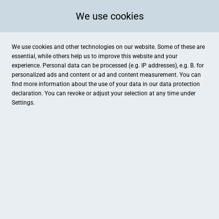
We use cookies
We use cookies and other technologies on our website. Some of these are
essential, while others help us to improve this website and your
experience. Personal data can be processed (e.g. IP addresses), e.g. B. for
personalized ads and content or ad and content measurement. You can
find more information about the use of your data in our
data protection
declaration. You can revoke or adjust your selection at any time under
Settings.
Mode Arlinghaus
Große Straße 59, Damme