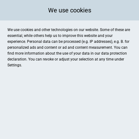
We use cookies
We use cookies and other technologies on our website. Some of these are
essential, while others help us to improve this website and your
experience. Personal data can be processed (e.g. IP addresses), e.g. B. for
personalized ads and content or ad and content measurement. You can
find more information about the use of your data in our
data protection
declaration. You can revoke or adjust your selection at any time under
Settings.
Objektiv Fotostudio
Große Straße 28, Damme