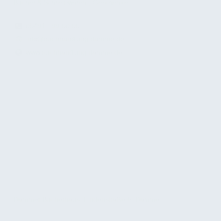
Bücher & Schreibwaren , Geschenke
05491 - 99 60 66
info@buchhandlung-damme.de
www.buchhandlung-damme.de
Dammer Bücherhaus, Lindenstraße 6, Damme