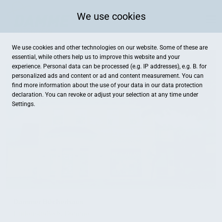
We use cookies
We use cookies and other technologies on our website. Some of these are
essential, while others help us to improve this website and your
experience. Personal data can be processed (e.g. IP addresses), e.g. B. for
personalized ads and content or ad and content measurement. You can
find more information about the use of your data in our
data protection
declaration. You can revoke or adjust your selection at any time under
Settings.
Dammer Bücherhaus
Lindenstraße 6, Damme